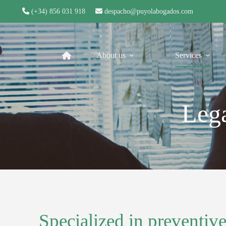
(+34) 856 031 918
despacho@puyolabogados.com
About us
Services
Lega
Specialized in preventive