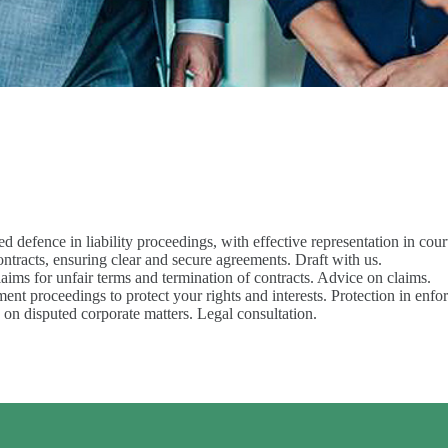
sed defence in liability proceedings, with effective representation in cour
 contracts, ensuring clear and secure agreements. Draft with us.
claims for unfair terms and termination of contracts. Advice on claims.
ment proceedings to protect your rights and interests. Protection in enf
s on disputed corporate matters. Legal consultation.