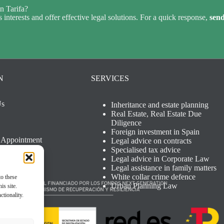
n Tarifa?
 interests and offer effective legal solutions. For a quick response,
sen
N
SERVICES
Us
Inheritance and estate planning
Real Estate, Real Estate Due
Diligence
Foreign investment in Spain
 Appointment
Legal advice on contracts
otice
Specialised tax advice
Policy
Legal advice in Corporate Law
Policy
Legal assistance in family matters
White collar crime defence
to these
Urban Planning Law
is site.
ctionality.