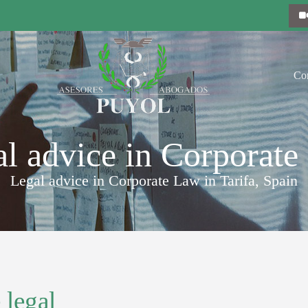
Co
l advice in Corporat
Legal advice in Corporate Law in Tarifa, Spain
 legal