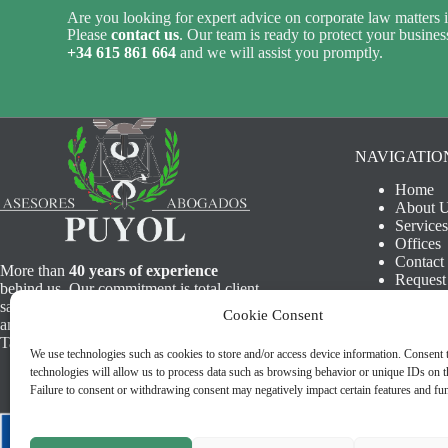
Are you looking for expert advice on corporate law matters i
Please
contact us
. Our team is ready to protect your business
+34 615 861 664
and we will assist you promptly.
NAVIGATIO
Home
About 
Services
Offices
Contact
More than
40 years of experience
Request
behind us. Our commitment is total client
Legal N
satisfaction, offering a first class human
Cookie Consent
Privacy 
and professional service. Find us in
Cookie 
Tarifa, Algeciras and Cadiz.
We use technologies such as cookies to store and/or access device information. Consent 
technologies will allow us to process data such as browsing behavior or unique IDs on th
Failure to consent or withdrawing consent may negatively impact certain features and fun