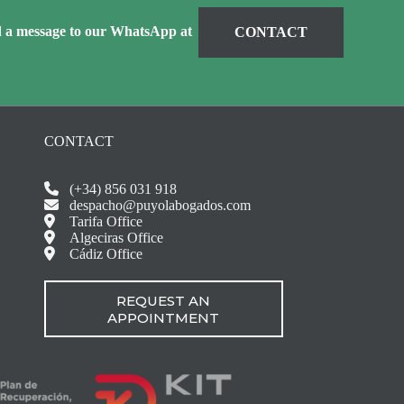
d a message to our WhatsApp at
CONTACT
CONTACT
(+34) 856 031 918
despacho@puyolabogados.com
Tarifa Office
Algeciras Office
Cádiz Office
REQUEST AN
APPOINTMENT