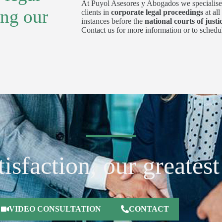
At Puyol Asesores y Abogados we specialise
ing our
clients in
corporate legal proceedings
at al
instances before the
national courts of justi
Contact us for more information or to schedul
isfaction, our greates
VIDEO CONSULTATION
CONTACT