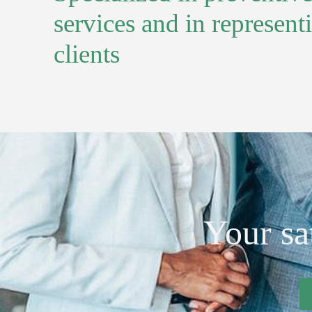
services and in represent
clients
Your sat