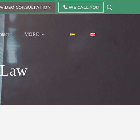
VIDEO CONSULTATION
WE CALL YOU
ntact
MORE
e Law