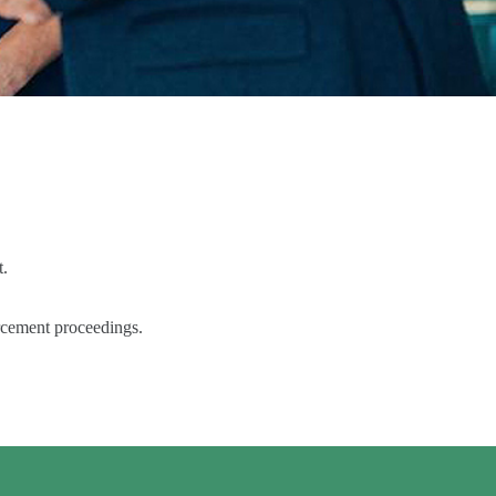
t.
orcement proceedings.