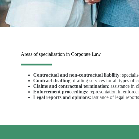
Areas of specialisation in Corporate Law
Contractual and non-contractual liability
: speciali
Contract drafting
: drafting services for all types of
Claims and contractual termination
: assistance in 
Enforcement proceedings
: representation in enforce
Legal reports and opinions
: issuance of legal report