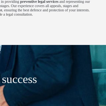
 in providing
preventive legal services
and representing our
l stages. Our experience covers all appeals, stages and
ce
, ensuring the best defence and protection of your interests.
e a legal consultation.
t success